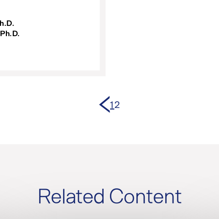
h.D.
 Ph.D.
Previous page
1
2
Related Content