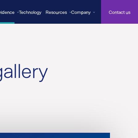
vidence
Technology
Resources
Company
Contact us
allery