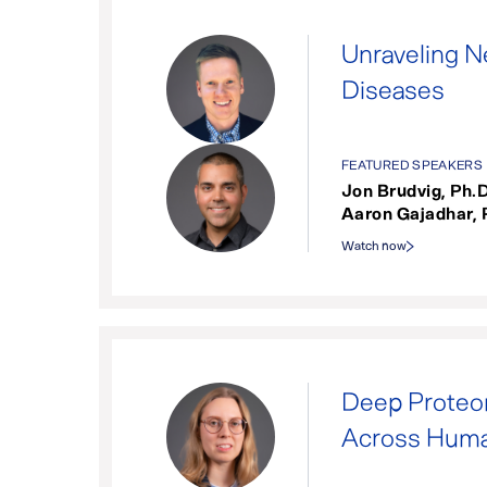
Unraveling N
Diseases
FEATURED SPEAKERS
Jon Brudvig, Ph.D
Aaron Gajadhar, 
Watch now
Deep Proteom
Across Huma