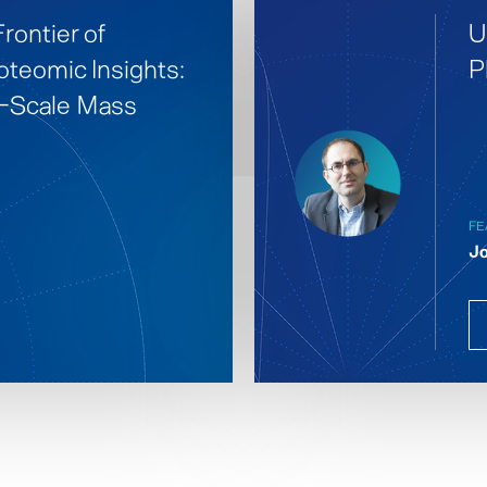
rontier of
U
oteomic Insights:
P
e-Scale Mass
FE
Jo