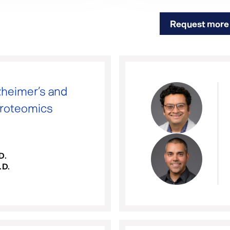
Request more 
heimer’s and
Proteomics
D.
.D.