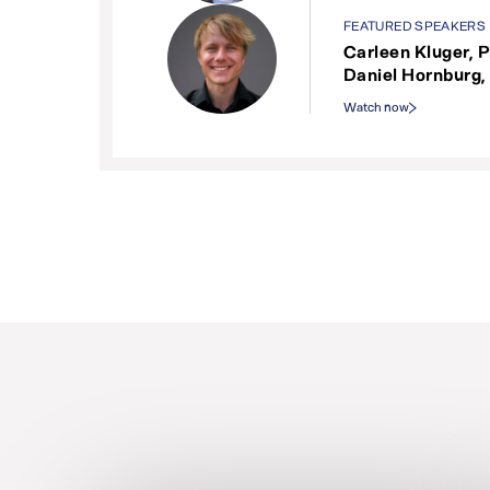
FEATURED SPEAKERS
Carleen Kluger, P
Daniel Hornburg,
Watch now