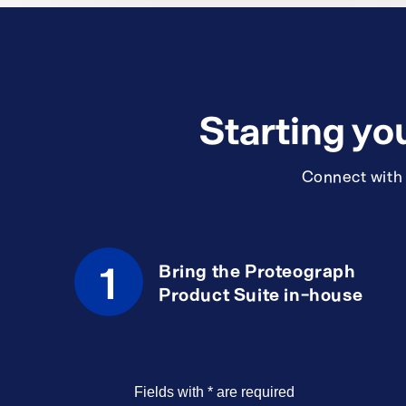
Starting yo
Connect with a
1
Bring the Proteograph
Product Suite in-house