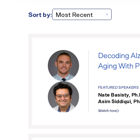
Sort by:
Decoding Alz
Aging With 
FEATURED SPEAKERS
Nate Basisty, Ph.
Asim Siddiqui, Ph
Watch now