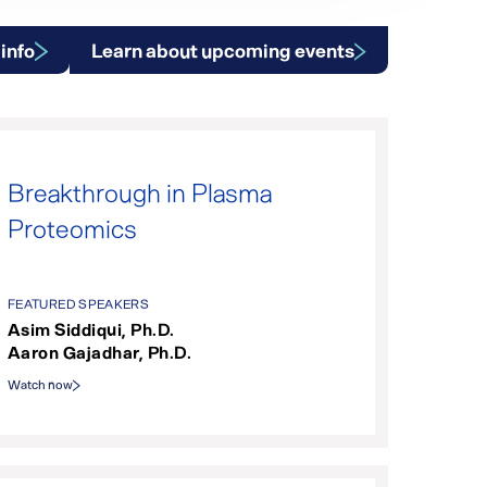
info
Learn about upcoming events
Breakthrough in Plasma
Proteomics
FEATURED SPEAKERS
Asim Siddiqui, Ph.D.
Aaron Gajadhar, Ph.D.
Watch now