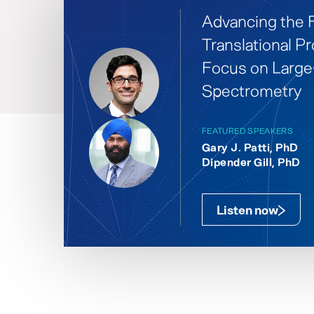
Advancing the F
Translational Pr
Focus on Larg
Spectrometry
FEATURED SPEAKERS
Gary J. Patti, PhD
Dipender Gill, PhD
Listen now