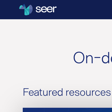
On-de
Featured resources