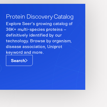
Protein Discovery Catalog
Explore Seer’s growing catalog of
36K+ multi-species proteins –
definitively identified by our
technology. Browse by organism,
disease association, Uniprot
keyword and more.
Search