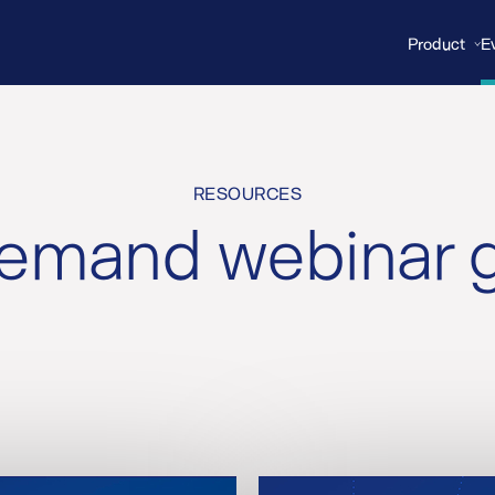
Product
E
RESOURCES
mand webinar g