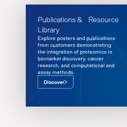
Publications & Resource
Library
Explore posters and publications
from customers demonstrating
the integration of proteomics in
biomarker discovery, cancer
research, and computational and
assay methods.
Discover