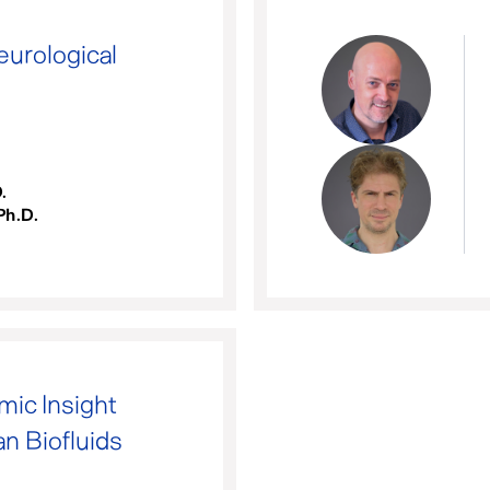
eurological
.
Ph.D.
ic Insight
n Biofluids