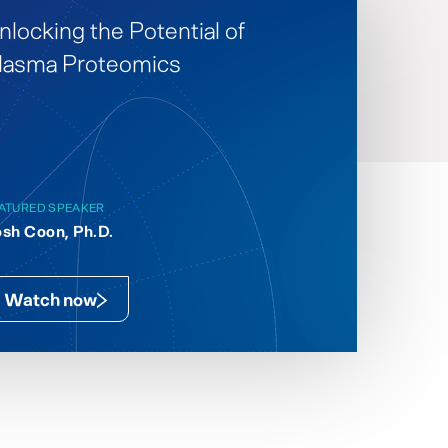
nlocking the Potential of
lasma Proteomics
ATURED SPEAKER
sh Coon, Ph.D.
Watch now