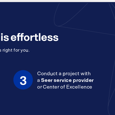
s effortless
 right for you.
Conduct a project with
3
a
Seer service provider
or Center of Excellence