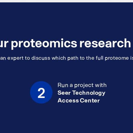
ur proteomics research i
n expert to discuss which path to the full proteome is
Run a project with
2
Seer Technology
Access Center