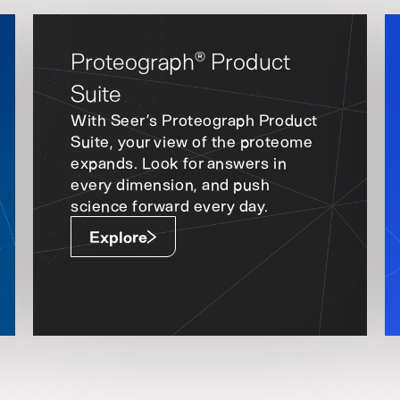
Proteograph
Product
®
Suite
With Seer’s Proteograph Product
Suite, your view of the proteome
expands. Look for answers in
every dimension, and push
science forward every day.
Explore