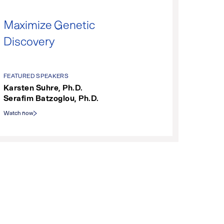
Maximize Genetic
Discovery
FEATURED SPEAKERS
Karsten Suhre, Ph.D.
Serafim Batzoglou, Ph.D.
Watch now