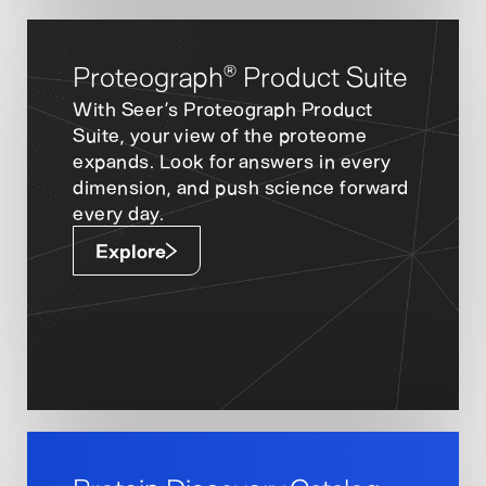
Proteograph
Product Suite
®
With Seer’s Proteograph Product
Suite, your view of the proteome
expands. Look for answers in every
dimension, and push science forward
every day.
Explore