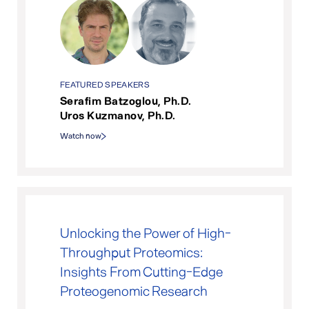
FEATURED SPEAKERS
Serafim Batzoglou, Ph.D.
Uros Kuzmanov, Ph.D.
Watch now
Unlocking the Power of High-
Throughput Proteomics:
Insights From Cutting-Edge
Proteogenomic Research