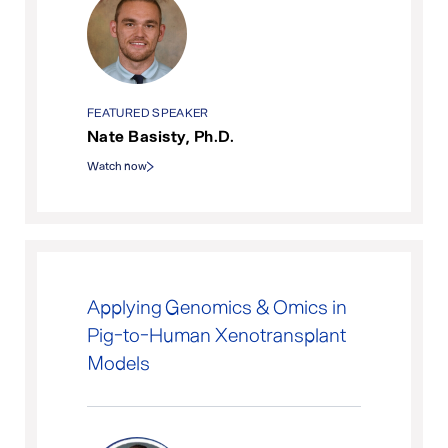
FEATURED SPEAKER
Nate Basisty, Ph.D.
Watch now
Applying Genomics & Omics in
Pig-to-Human Xenotransplant
Models