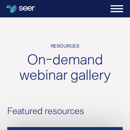
RESOURCES
On-demand
webinar gallery
Featured resources