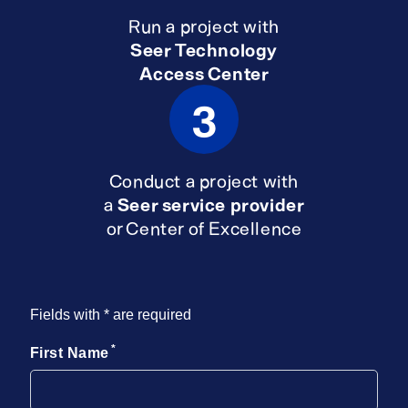
Run a project with
Seer Technology
Access Center
3
Conduct a project with
a
Seer service provider
or Center of Excellence