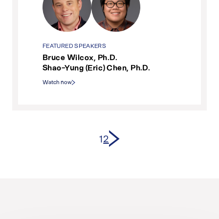
FEATURED SPEAKERS
Bruce Wilcox, Ph.D.
Shao-Yung (Eric) Chen, Ph.D.
Watch now
Next page
1
2