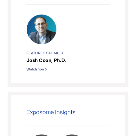
FEATURED SPEAKER
Josh Coon, Ph.D.
Watch now
Exposome Insights