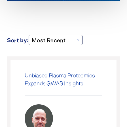
Sort by:
Unbiased Plasma Proteomics
Expands GWAS Insights