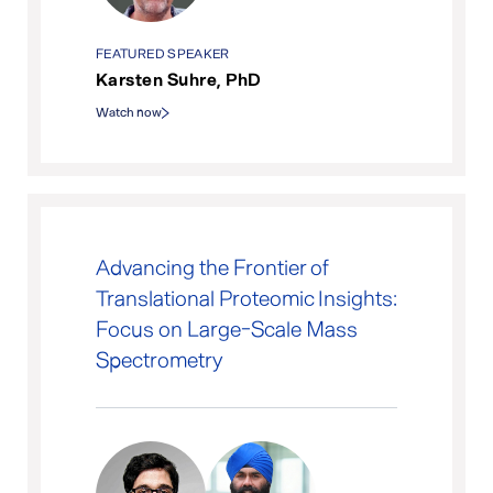
FEATURED SPEAKER
Karsten Suhre, PhD
Watch now
Advancing the Frontier of
Translational Proteomic Insights:
Focus on Large-Scale Mass
Spectrometry