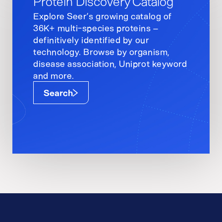
Protein Discovery Catalog
Explore Seer’s growing catalog of
36K+ multi-species proteins –
definitively identified by our
technology. Browse by organism,
disease association, Uniprot keyword
and more.
Search