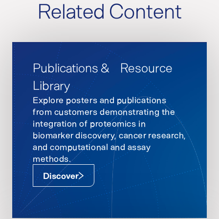
Related Content
Publications & Resource
Library
Explore posters and publications
from customers demonstrating the
integration of proteomics in
biomarker discovery, cancer research,
and computational and assay
methods.
Discover