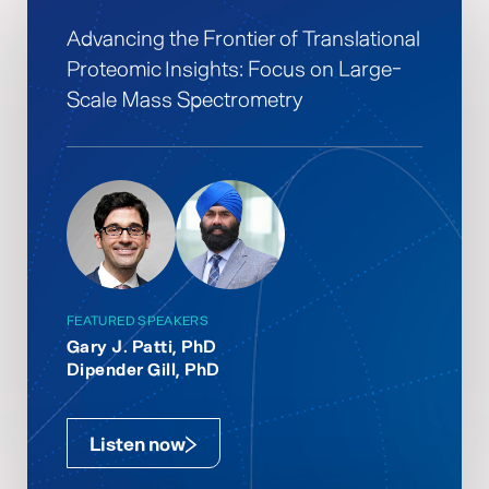
Advancing the Frontier of Translational
Proteomic Insights: Focus on Large-
Scale Mass Spectrometry
FEATURED SPEAKERS
Gary J. Patti, PhD
Dipender Gill, PhD
Listen now