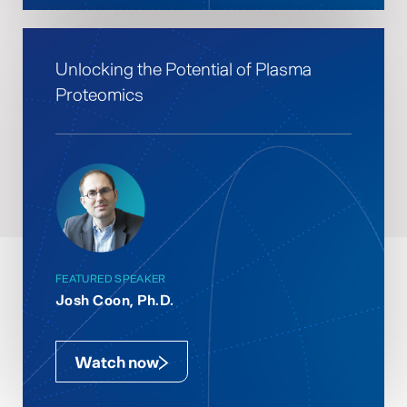
Unlocking the Potential of Plasma
Proteomics
FEATURED SPEAKER
Josh Coon, Ph.D.
Watch now