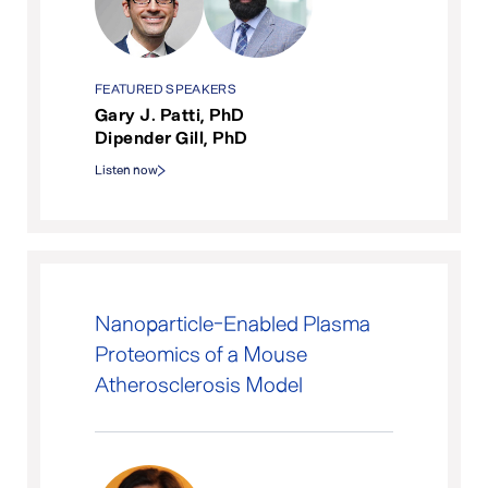
FEATURED SPEAKERS
Gary J. Patti, PhD
Dipender Gill, PhD
Listen now
Nanoparticle-Enabled Plasma
Proteomics of a Mouse
Atherosclerosis Model