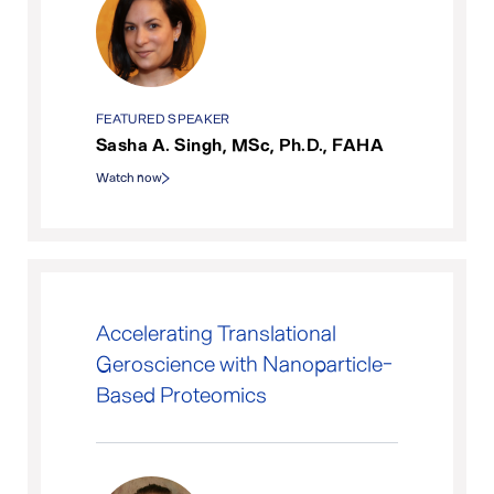
FEATURED SPEAKER
Sasha A. Singh, MSc, Ph.D., FAHA
Watch now
Accelerating Translational
Geroscience with Nanoparticle-
Based Proteomics