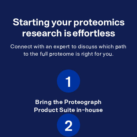
Starting your proteomics
research is effortless
Connect with an expert to discuss which path
to the full proteome is right for you.
1
Bring the Proteograph
Product Suite in-house
2