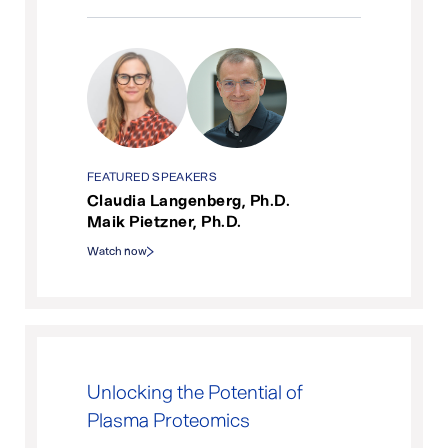
FEATURED SPEAKERS
Claudia Langenberg, Ph.D.
Maik Pietzner, Ph.D.
Watch now
Unlocking the Potential of
Plasma Proteomics