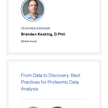
FEATURED SPEAKER
Brendan Keating, D.Phil.
Watch now
From Data to Discovery: Best
Practices for Proteomic Data
Analysis