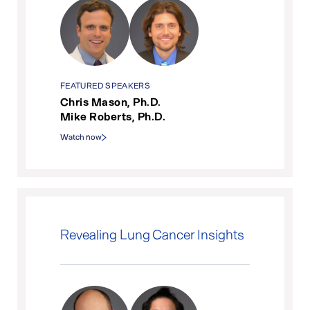
FEATURED SPEAKERS
Chris Mason, Ph.D.
Mike Roberts, Ph.D.
Watch now
Revealing Lung Cancer Insights