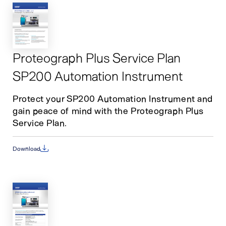
Proteograph Plus Service Plan
SP200 Automation Instrument
Protect your SP200 Automation Instrument and
gain peace of mind with the Proteograph Plus
Service Plan.
Download