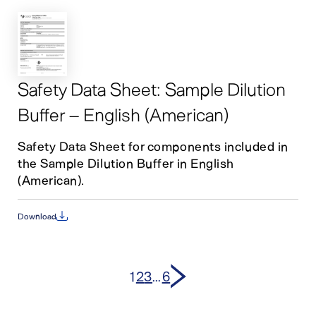
Safety Data Sheet: Sample Dilution
Buffer – English (American)
Safety Data Sheet for components included in
the Sample Dilution Buffer in English
(American).
Download
Next page
1
2
3
…
6