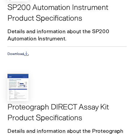
SP200 Automation Instrument
Product Specifications
Details and information about the SP200
Automation Instrument.
Download
Proteograph DIRECT Assay Kit
Product Specifications
Details and information about the Proteograph