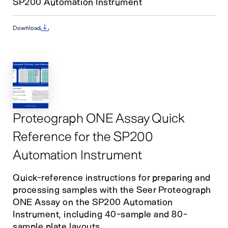
SP200 Automation Instrument
Download
Proteograph ONE Assay Quick
Reference for the SP200
Automation Instrument
Quick-reference instructions for preparing and
processing samples with the Seer Proteograph
ONE Assay on the SP200 Automation
Instrument, including 40-sample and 80-
sample plate layouts.