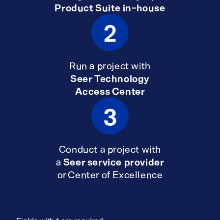
Product Suite in-house
2
Run a project with
Seer Technology
Access Center
3
Conduct a project with
a
Seer service provider
or Center of Excellence