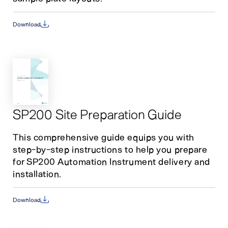
Download
SP200 Site Preparation Guide
This comprehensive guide equips you with
step-by-step instructions to help you prepare
for SP200 Automation Instrument delivery and
installation.
Download