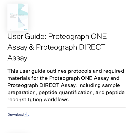
User Guide: Proteograph ONE
Assay & Proteograph DIRECT
Assay
This user guide outlines protocols and required
materials for the Proteograph ONE Assay and
Proteograph DIRECT Assay, including sample
preparation, peptide quantification, and peptide
reconstitution workflows.
Download