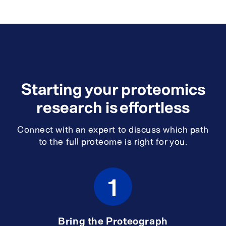
Starting your proteomics
research is effortless
Connect with an expert to discuss which path
to the full proteome is right for you.
1
Bring the Proteograph