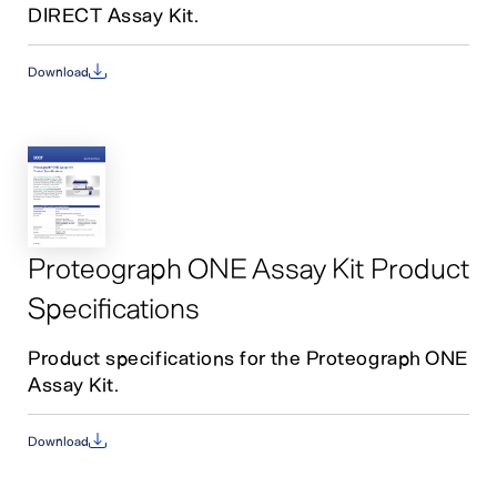
DIRECT Assay Kit.
Download
Proteograph ONE Assay Kit Product
Specifications
Product specifications for the Proteograph ONE
Assay Kit.
Download