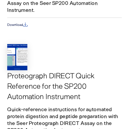
Assay on the Seer SP200 Automation
Instrument.
Download
Proteograph DIRECT Quick
Reference for the SP200
Automation Instrument
Quick-reference instructions for automated
protein digestion and peptide preparation with
the Seer Proteograph DIRECT Assay on the