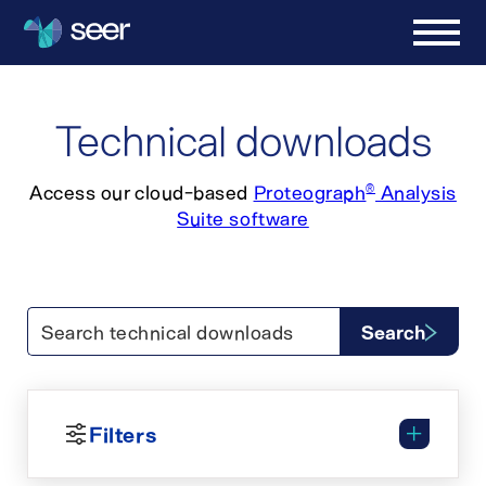
Technical downloads
Access our cloud-based
Proteograph
Analysis
®
Suite software
Search technical downloads
Search
Filters