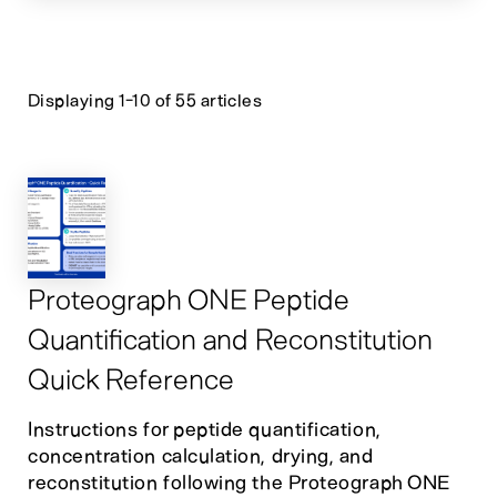
Displaying 1-10 of 55 articles
Proteograph ONE Peptide
Quantification and Reconstitution
Quick Reference
Instructions for peptide quantification,
concentration calculation, drying, and
reconstitution following the Proteograph ONE