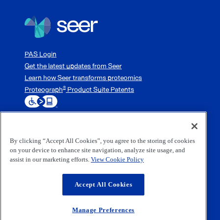
PAS Login
Get the latest updates from Seer
Learn how Seer transforms proteomics
Proteograph
Product Suite Patents
®
By clicking “Accept All Cookies”, you agree to the storing of cookies
3800 Bridge Parkway, Redwood City, CA 94065
on your device to enhance site navigation, analyze site usage, and
1-833-254-7337 (1-833-254-SEER)
assist in our marketing efforts.
View Cookie Policy
(650) 453-0000
©2026 Seer, Inc. All rights reserved.
Accept All Cookies
Website Terms of Use
Privacy Policy
Terms and Conditions of Sale
Manage Preferences
Software EULA
Accessibility Statement
Manage Preferences