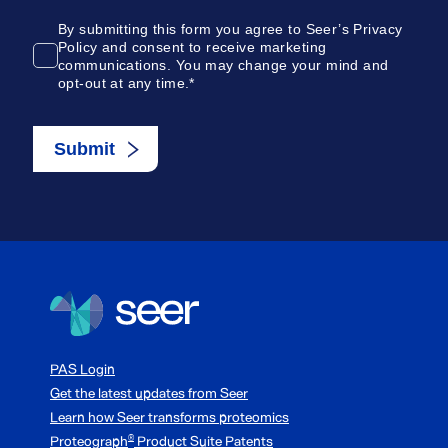
PAS Login
Get the latest updates from Seer
Learn how Seer transforms proteomics
Proteograph
Product Suite Patents
®