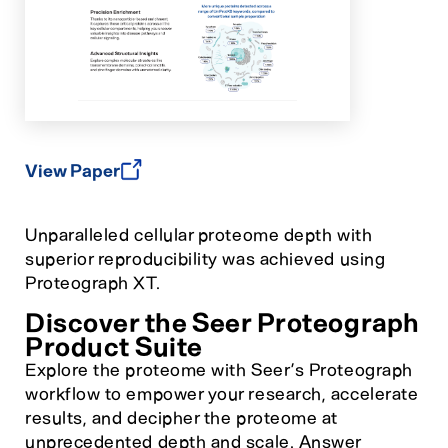
View Paper
Unparalleled cellular proteome depth with
superior reproducibility was achieved using
Proteograph XT.
Discover the Seer Proteograph
Product Suite
Explore the proteome with Seer’s Proteograph
workflow to empower your research, accelerate
results, and decipher the proteome at
unprecedented depth and scale. Answer