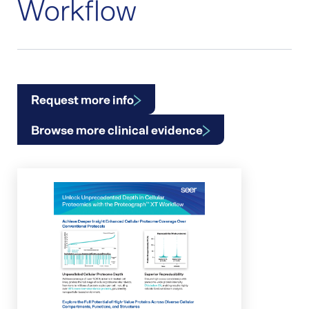
Workflow
Request more info
Browse more clinical evidence