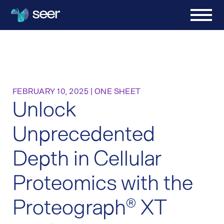
FEBRUARY 10, 2025
|
ONE SHEET
Unlock
Unprecedented
Depth in Cellular
Proteomics with the
Proteograph
XT
®