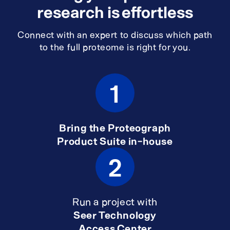
research is effortless
Connect with an expert to discuss which path
to the full proteome is right for you.
1
Bring the Proteograph
Product Suite in-house
2
Run a project with
Seer Technology
Access Center