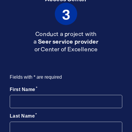
3
Conduct a project with
a
Seer service provider
or Center of Excellence