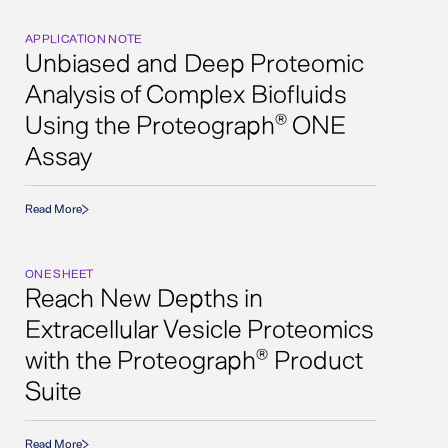
APPLICATION NOTE
Unbiased and Deep Proteomic
Analysis of Complex Biofluids
Using the Proteograph
ONE
®
Assay
Read More
ONE SHEET
Reach New Depths in
Extracellular Vesicle Proteomics
with the Proteograph
Product
®
Suite
Read More