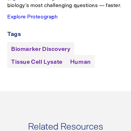
biology’s most challenging questions — faster.
Explore Proteograph
Tags
Biomarker Discovery
Tissue Cell Lysate
Human
Related Resources