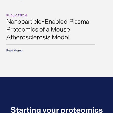
PUBLICATION
Nanoparticle-Enabled Plasma
Proteomics of a Mouse
Atherosclerosis Model
Read More
Starting your proteomics