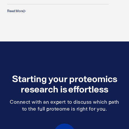
Read More
Starting your proteomics
research is effortless
Connect with an expert to discuss which path
to the full proteome is right for you.