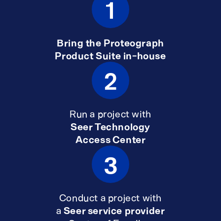
1
Bring the Proteograph
Product Suite in-house
2
Run a project with
Seer Technology
Access Center
3
Conduct a project with
a
Seer service provider