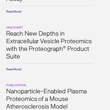
Read More
ONE SHEET
Reach New Depths in
Extracellular Vesicle Proteomics
with the Proteograph
Product
®
Suite
Read More
PUBLICATION
Nanoparticle-Enabled Plasma
Proteomics of a Mouse
Atherosclerosis Model