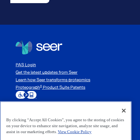
PAS Login
Get the latest updates from Seer
Learn how Seer transforms proteomics
Proteograph
Product Suite Patents
®
By clicking “Accept All Cookies”, you agree to the storing of cookies
3800 Bridge Parkway, Redwood City, CA 94065
on your device to enhance site navigation, analyze site usage, and
1-833-254-7337 (1-833-254-SEER)
assist in our marketing efforts.
View Cookie Policy
(650) 453-0000