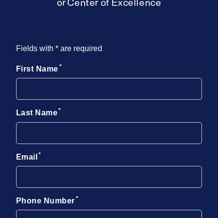
or Center of Excellence