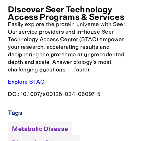
Discover Seer Technology
Access Programs & Services
Easily explore the protein universe with Seer.
Our service providers and in-house Seer
Technology Access Center (STAC) empower
your research, accelerating results and
deciphering the proteome at unprecedented
depth and scale. Answer biology’s most
challenging questions — faster.
Explore STAC
DOI: 10.1007/s00125-024-06097-5
Tags
Metabolic Disease