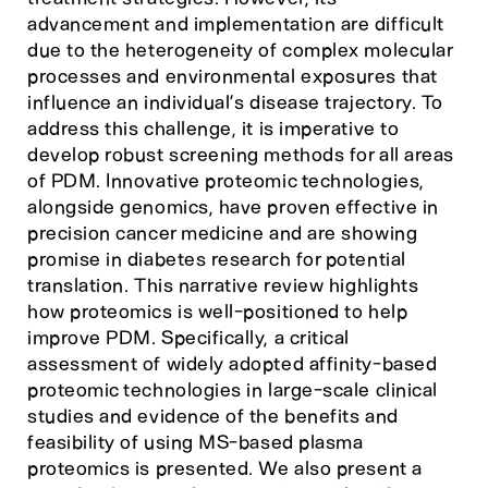
advancement and implementation are difficult
due to the heterogeneity of complex molecular
processes and environmental exposures that
influence an individual’s disease trajectory. To
address this challenge, it is imperative to
develop robust screening methods for all areas
of PDM. Innovative proteomic technologies,
alongside genomics, have proven effective in
precision cancer medicine and are showing
promise in diabetes research for potential
translation. This narrative review highlights
how proteomics is well-positioned to help
improve PDM. Specifically, a critical
assessment of widely adopted affinity-based
proteomic technologies in large-scale clinical
studies and evidence of the benefits and
feasibility of using MS-based plasma
proteomics is presented. We also present a