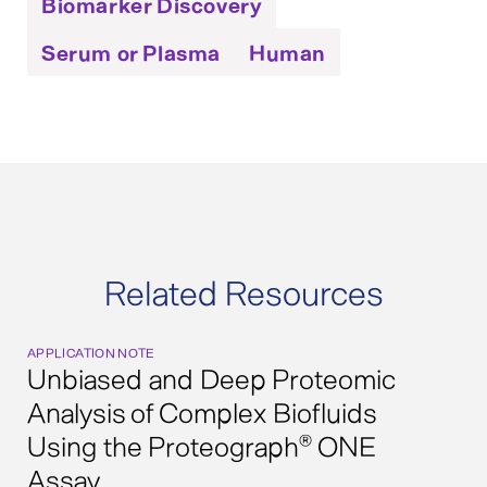
Biomarker Discovery
Serum or Plasma
Human
Related Resources
APPLICATION NOTE
Unbiased and Deep Proteomic
Analysis of Complex Biofluids
Using the Proteograph
ONE
®
Assay