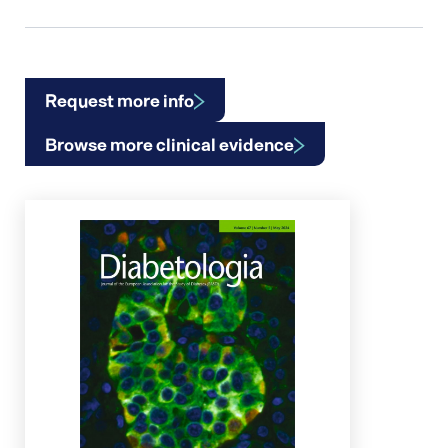
Request more info
Browse more clinical evidence