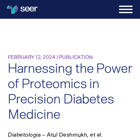
FEBRUARY 12, 2024
|
PUBLICATION
Harnessing the Power
of Proteomics in
Precision Diabetes
Medicine
Diabetologia
– Atul Deshmukh, et al.