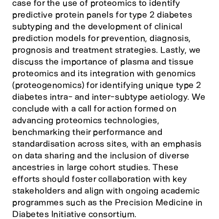
case for the use of proteomics to identify
predictive protein panels for type 2 diabetes
subtyping and the development of clinical
prediction models for prevention, diagnosis,
prognosis and treatment strategies. Lastly, we
discuss the importance of plasma and tissue
proteomics and its integration with genomics
(proteogenomics) for identifying unique type 2
diabetes intra- and inter-subtype aetiology. We
conclude with a call for action formed on
advancing proteomics technologies,
benchmarking their performance and
standardisation across sites, with an emphasis
on data sharing and the inclusion of diverse
ancestries in large cohort studies. These
efforts should foster collaboration with key
stakeholders and align with ongoing academic
programmes such as the Precision Medicine in
Diabetes Initiative consortium.