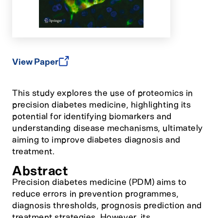
View Paper
This study explores the use of proteomics in
precision diabetes medicine, highlighting its
potential for identifying biomarkers and
understanding disease mechanisms, ultimately
aiming to improve diabetes diagnosis and
treatment.
Abstract
Precision diabetes medicine (PDM) aims to
reduce errors in prevention programmes,
diagnosis thresholds, prognosis prediction and
treatment strategies. However, its