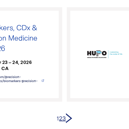
kers, CDx &
ion Medicine
26
 23 – 24, 2026
, CA
om/precision-
s/biomarkers-precision-
Next page
1
2
3