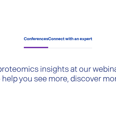
Conferences
Connect with an expert
proteomics insights at our webin
 help you see more, discover mo