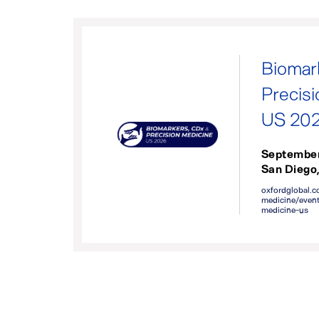
Biomar
Precis
US 20
September
San Diego
oxfordglobal.c
medicine/event
medicine-us