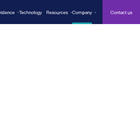
vidence
Technology
Resources
Company
Contact us