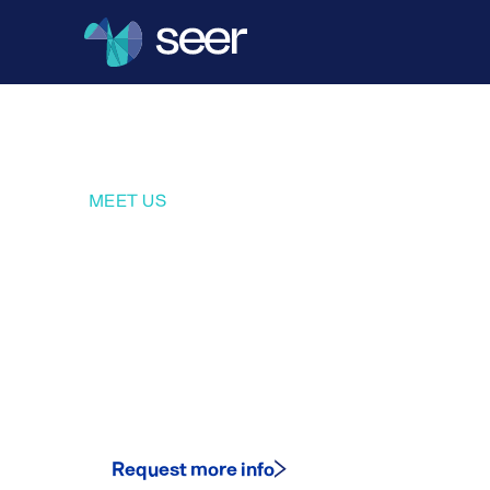
MEET US
Where the 
community 
Request more info