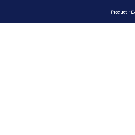
Product
E
proteomics
connects