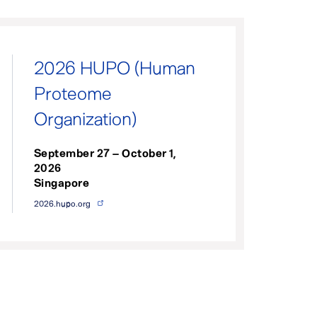
2026 HUPO (Human
Proteome
Organization)
September 27 – October 1,
2026
Singapore
2026.hupo.org