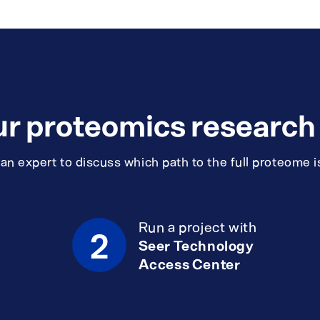
ur proteomics research i
n expert to discuss which path to the full proteome is
Run a project with
2
Seer Technology
Access Center