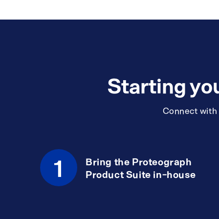
Starting yo
Connect with a
1
Bring the Proteograph
Product Suite in-house