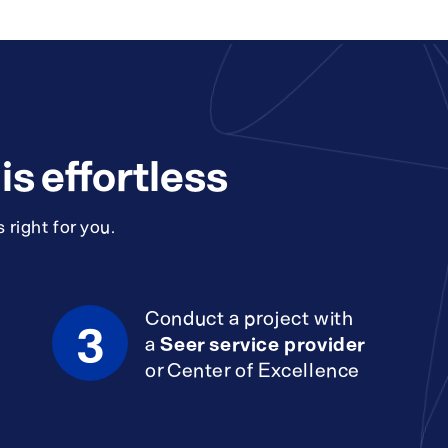
s effortless
 right for you.
Conduct a project with
3
a
Seer service provider
or Center of Excellence