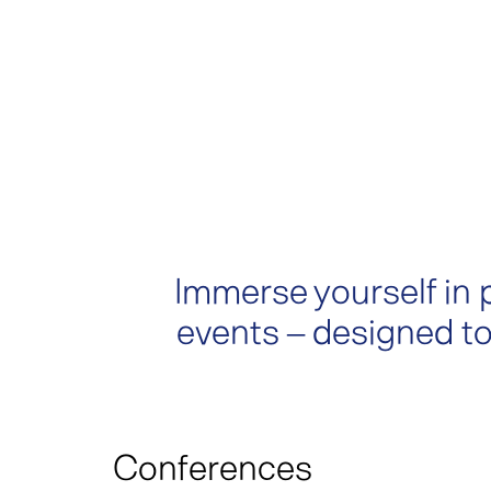
Immerse yourself in 
events – designed to
Conferences