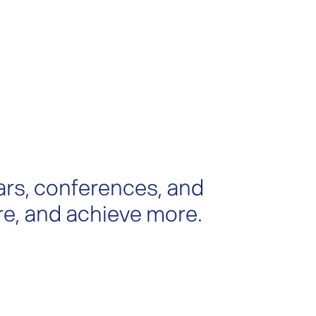
ars, conferences, and
re, and achieve more.