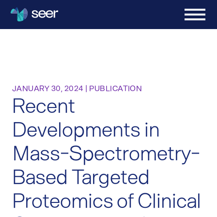
JANUARY 30, 2024
|
PUBLICATION
Recent
Developments in
Mass-Spectrometry-
Based Targeted
Proteomics of Clinical