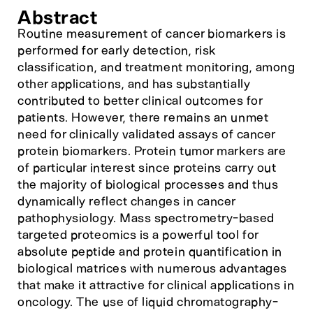
Abstract
Routine measurement of cancer biomarkers is
performed for early detection, risk
classification, and treatment monitoring, among
other applications, and has substantially
contributed to better clinical outcomes for
patients. However, there remains an unmet
need for clinically validated assays of cancer
protein biomarkers. Protein tumor markers are
of particular interest since proteins carry out
the majority of biological processes and thus
dynamically reflect changes in cancer
pathophysiology. Mass spectrometry-based
targeted proteomics is a powerful tool for
absolute peptide and protein quantification in
biological matrices with numerous advantages
that make it attractive for clinical applications in
oncology. The use of liquid chromatography-