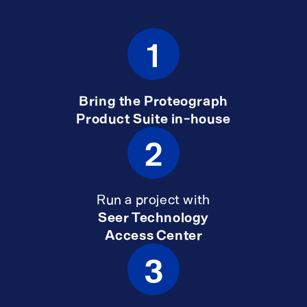
1
Bring the Proteograph
Product Suite in-house
2
Run a project with
Seer Technology
Access Center
3