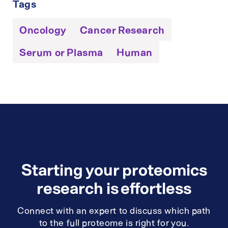
Tags
Oncology
Cancer Research
Serum or Plasma
Human
Starting your proteomics
research is effortless
Connect with an expert to discuss which path
to the full proteome is right for you.