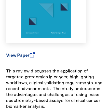
View Paper
This review discusses the application of
targeted proteomics in cancer, highlighting
workflows, clinical validation requirements, and
recent advancements. The study underscores
the advantages and challenges of using mass
spectrometry-based assays for clinical cancer
biomarker analysis.