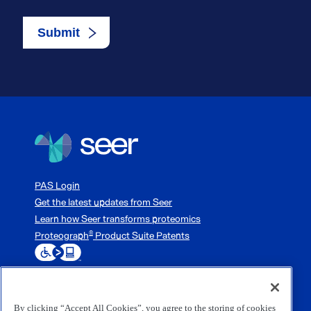
PAS Login
Get the latest updates from Seer
Learn how Seer transforms proteomics
Proteograph
Product Suite Patents
®
By clicking “Accept All Cookies”, you agree to the storing of cookies
3800 Bridge Parkway, Redwood City, CA 94065