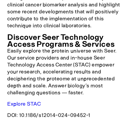
clinical cancer biomarker analysis and highlight
some recent developments that will positively
contribute to the implementation of this
technique into clinical laboratories.
Discover Seer Technology
Access Programs & Services
Easily explore the protein universe with Seer.
Our service providers and in-house Seer
Technology Access Center (STAC) empower
your research, accelerating results and
deciphering the proteome at unprecedented
depth and scale. Answer biology’s most
challenging questions — faster.
Explore STAC
DOI: 10.1186/s12014-024-09452-1