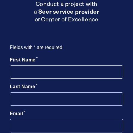
Conduct a project with
a
Seer service provider
or Center of Excellence