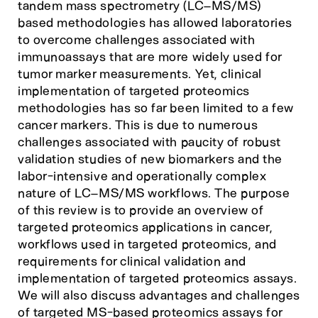
tandem mass spectrometry (LC–MS/MS)
based methodologies has allowed laboratories
to overcome challenges associated with
immunoassays that are more widely used for
tumor marker measurements. Yet, clinical
implementation of targeted proteomics
methodologies has so far been limited to a few
cancer markers. This is due to numerous
challenges associated with paucity of robust
validation studies of new biomarkers and the
labor-intensive and operationally complex
nature of LC–MS/MS workflows. The purpose
of this review is to provide an overview of
targeted proteomics applications in cancer,
workflows used in targeted proteomics, and
requirements for clinical validation and
implementation of targeted proteomics assays.
We will also discuss advantages and challenges
of targeted MS-based proteomics assays for