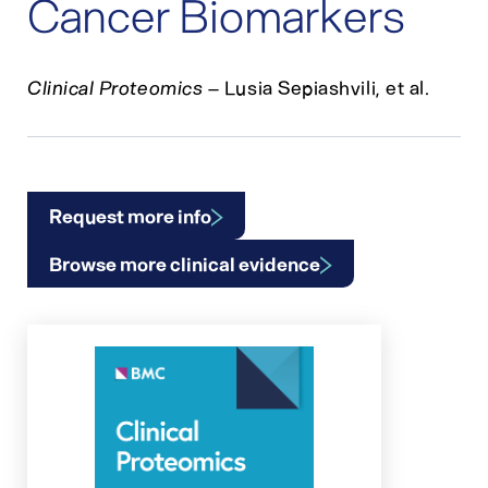
Cancer Biomarkers
Clinical Proteomics
– Lusia Sepiashvili, et al.
Request more info
Browse more clinical evidence